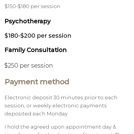
$150-$180 per session
Psychotherapy
$180-$200 per session
Family Consultation
$250 per session
Payment method
Electronic deposit 30 minutes prior to each
session, or weekly electronic payments
deposited each Monday
I hold the agreed upon appointment day &