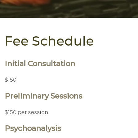
Fee Schedule
Initial Consultation
$150
Preliminary Sessions
$150 per session
Psychoanalysis