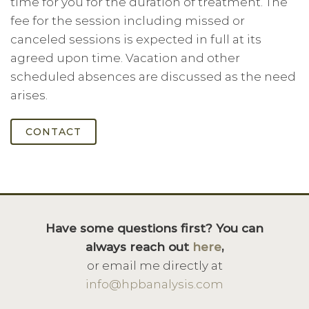
time for you for the duration of treatment. The
fee for the session including missed or
canceled sessions is expected in full at its
agreed upon time. Vacation and other
scheduled absences are discussed as the need
arises.
CONTACT
Have some questions first? You can
always reach out
here
,
or email me directly at
info@hpbanalysis.com