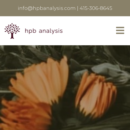
info@hpbanalysis.com
|
415-306-8645